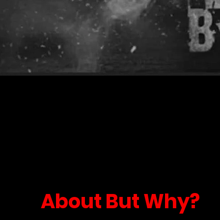
About But Why?