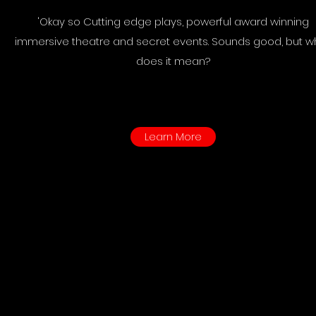
'Okay so Cutting edge plays, powerful award winning
immersive theatre and secret events. Sounds good, but w
does it mean?
Learn More