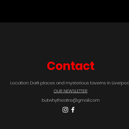
Contact
Location: Dark places and mysterious taverns in Liverpool
OUR NEWSLETTER
butwhytheatre@gmail.com