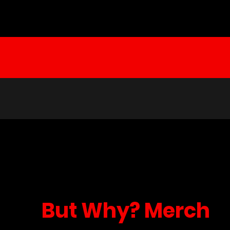
But Why? Merch