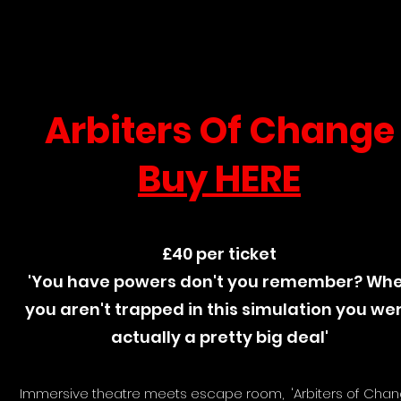
Arbiters Of Change
Buy HERE
£40 per ticket
'You have powers don't you remember? Wh
you aren't trapped in this simulation you we
actually a pretty big deal'
Immersive theatre meets escape room, 'Arbiters of Chan