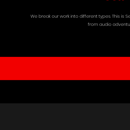
We break our work into different types. This is
from audio adventur