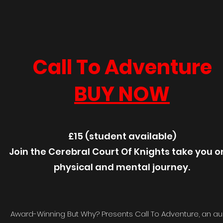
Call To Adventure
BUY NOW
£15 (student available)
Join the Cerebral Court Of Knights take you o
physical and mental journey.
Award-Winning But Why? Presents Call To Adventure, an au