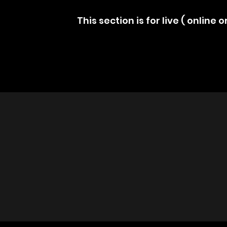
This section is for live ( online