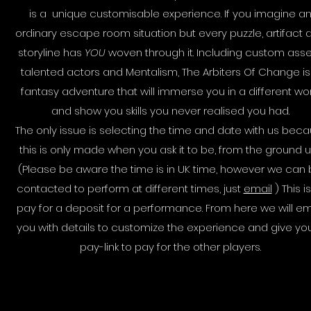
is a unique customisable experience. If you imagine a
ordinary escape room situation but every puzzle, artifact 
storyline has
YOU
woven through it. Including custom asse
talented actors and Mentalism, The Arbiters Of Change is
fantasy adventure that will immerse you in a different wo
and show you skills you never realised you had.
The only issue is selecting the time and date with us bec
this is only made when you ask it to be, from the ground u
(Please be aware the time is in UK time, however we can
contacted to perform at different times, just
email
) This is
pay for a deposit for a performance. From here we will em
you with details to customize the experience and give yo
pay-link to pay for the other players.