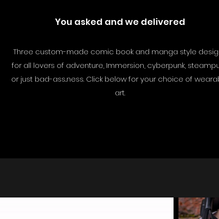
You asked and we delivered
Three custom-made comic book and manga style desig
for all lovers of adventure, Immersion, cyberpunk, steamp
or just bad-ass..ness. Click below for your choice of weara
art.