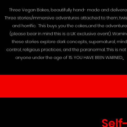
Three Vegan Bakes, beautifully hand- made and delivere
Three stories/immersive adventures attached to them, twi
and horrific. This buys you the cakes...and the adventure
(please bear in mind this is a UK exclusive event). Warni
these stories explore dark concepts, supernatural, min
control, religious practices, and the paranormal. This is not 
anyone under the age of 15. YOU HAVE BEEN WARNED.
Self