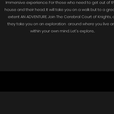
Immersive experience. For those who need to get out of th
house and their head. It will take you on a walk but to a gre
extent AN ADVENTURE. Join The Cerebral Court of Knights, 
they take you on an exploration around where you live a
within your own mind. Let's explore...