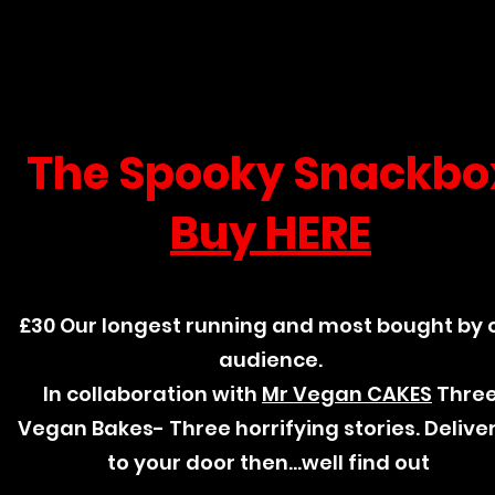
The Spooky Snackbo
Buy HERE
£30 Our longest running and most bought by 
audience.
In collaboration with
Mr Vegan CAKES
Thre
Vegan Bakes- Three horrifying stories. Delive
to your door then...well find out