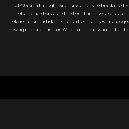
Cult? Search through her phone and try to break into he
eternal hard drive and find out. This show explores
relationships and identity. Taken from real text messages
showing real queer issues. What is real and what is the sh