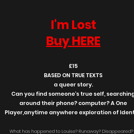
I'm Lost
Buy HERE
£15
BASED ON TRUE TEXTS
a queer story.
Can you find someone's true self, searchin
around their phone? computer? A One
Player,anytime anywhere exploration of Ident
What has happened to Louise? Runaway? Disappeared?