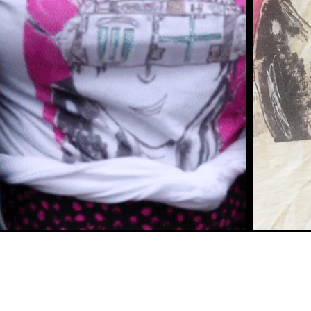
©2020 by But 