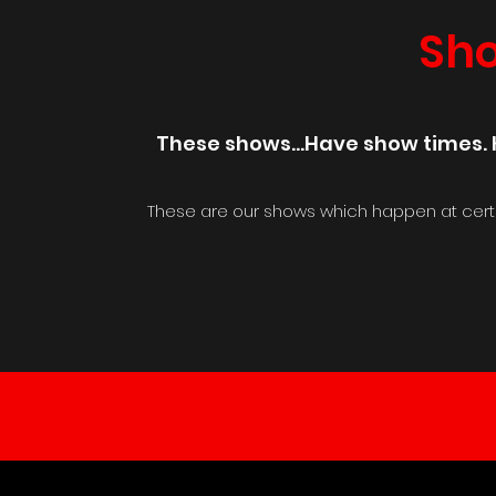
Sh
These shows...Have show times. K
These are our shows which happen at cert