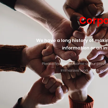
Corpo
We have a long history of makin
information or an in
Please find below some of our previou
Immersive work, each one i