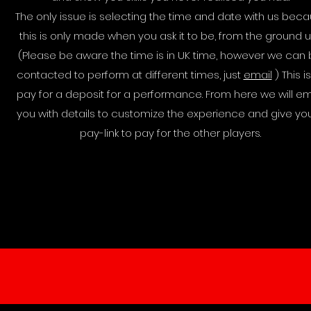
The only issue is selecting the time and date with us bec
this is only made when you ask it to be, from the ground u
(Please be aware the time is in UK time, however we can
contacted to perform at different times, just
email
) This is
pay for a deposit for a performance. From here we will em
you with details to customize the experience and give yo
pay-link to pay for the other players.