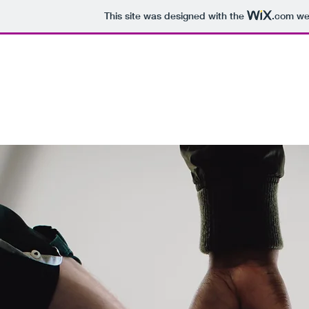
This site was designed with the
.com
web
But Why?
Home
Buy Now
About Us
Contact
Past Productions