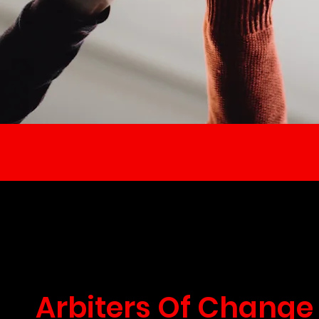
Arbiters Of Change