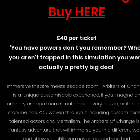
Buy HERE
£40 per ticket
'You have powers don't you remember? Wh
you aren't trapped in this simulation you we
actually a pretty big deal'
Immersive theatre meets escape room, 'Arbiters of Chan
is a unique customisable experience. If you imagine a
ordinary escape room situation but every puzzle, artifact 
storyline has
YOU
woven through it. Including custom asse
talented actors and Mentalism, The Arbiters Of Change is
fantasy adventure that will immerse you in a different wo
and show you skills you never realised you had.