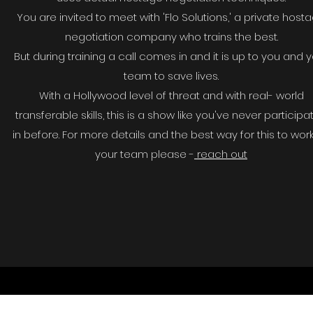
You are invited to meet with 'Flo Solutions,' a private host
negotiation company who trains the best.
But during training a call comes in and it is up to you and 
team to save lives.
With a Hollywood level of threat and with real- world
transferable skills, this is a show like you've never particip
in before. For more details and the best way for this to work
your team please -
reach out