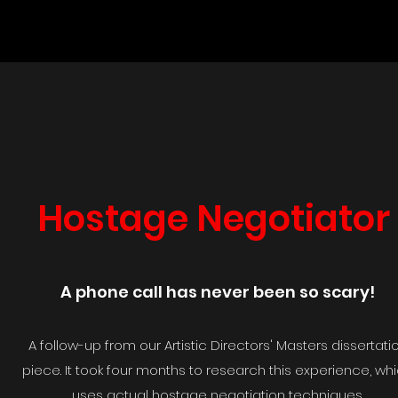
Hostage Negotiator
A phone call has never been so scary!
A follow-up from our Artistic Directors' Masters dissertati
piece. It took four months to research this experience, wh
uses actual hostage negotiation techniques.